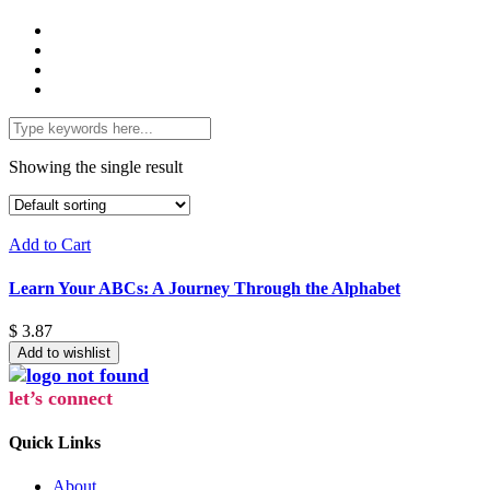
Showing the single result
Add to Cart
Learn Your ABCs: A Journey Through the Alphabet
$
3.87
Add to wishlist
let’s connect
Quick Links
About