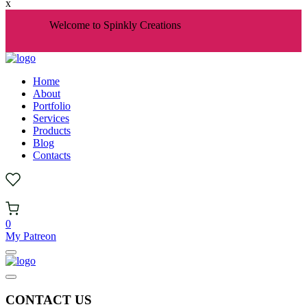
x
Welcome to Spinkly Creations
Home
About
Portfolio
Services
Products
Blog
Contacts
0
My Patreon
CONTACT US