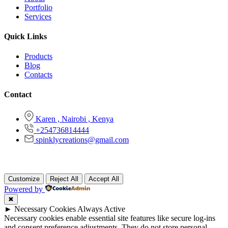
Portfolio
Services
Quick Links
Products
Blog
Contacts
Contact
Karen , Nairobi , Kenya
+254736814444
spinklycreations@gmail.com
Copyright © 2026 Spinkly Creations , All Rights Reserved
Customize
Reject All
Accept All
Powered by
✖
►
Necessary Cookies
Always Active
Necessary cookies enable essential site features like secure log-ins
and consent preference adjustments. They do not store personal