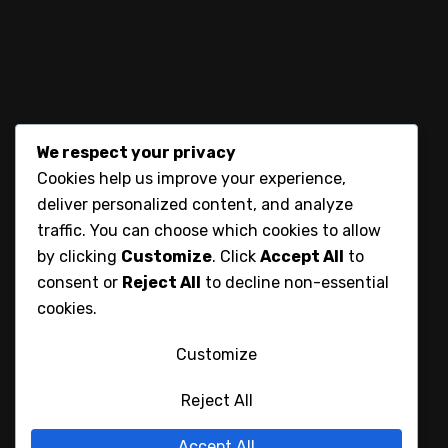
Blog
Contacts
We respect your privacy
Contact
Cookies help us improve your experience,
deliver personalized content, and analyze
Karen , Nairobi , Kenya
traffic. You can choose which cookies to allow
by clicking
Customize
. Click
Accept All
to
consent or
Reject All
to decline non-essential
+254736814444
cookies.
spinklycreations@gmail.com
Customize
Reject All
Accept All