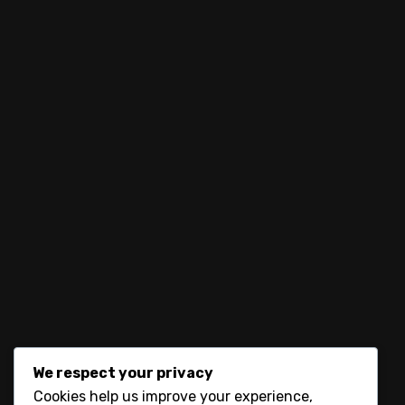
No products were found matching your selectio
let’s connect
We respect your privacy
Cookies help us improve your experience,