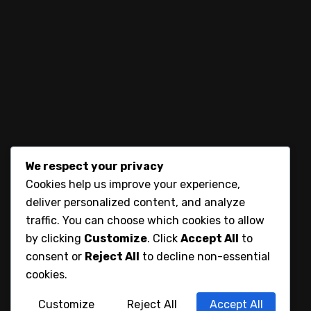
let’s connect
We respect your privacy
Cookies help us improve your experience,
deliver personalized content, and analyze
traffic. You can choose which cookies to allow
by clicking
Customize
. Click
Accept All
to
consent or
Reject All
to decline non-essential
cookies.
Customize
Reject All
Accept All